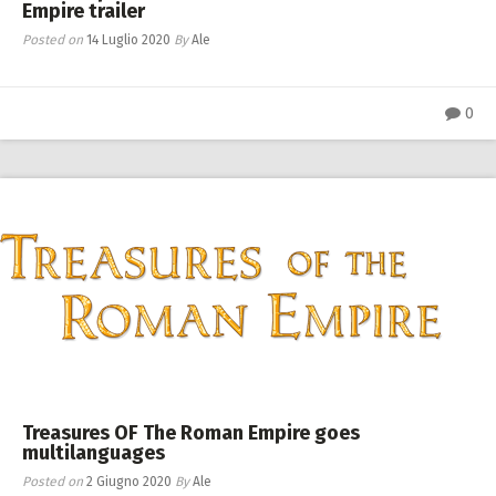
Empire trailer
Posted on
14 Luglio 2020
By
Ale
0
Treasures OF The Roman Empire goes
multilanguages
Posted on
2 Giugno 2020
By
Ale