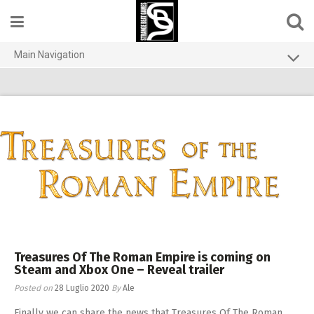
Skip
to
content
Main Navigation
Home
Contact us
Games
About
Privacy Policy
Treasures Of The Roman Empire is coming on
Steam and Xbox One – Reveal trailer
Posted on
28 Luglio 2020
By
Ale
Finally we can share the news that Treasures Of The Roman