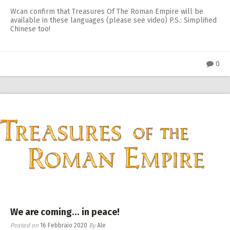
Wcan confirm that Treasures Of The Roman Empire will be
available in these languages (please see video) P.S.: Simplified
Chinese too!
0
We are coming… in peace!
Posted on
16 Febbraio 2020
By
Ale