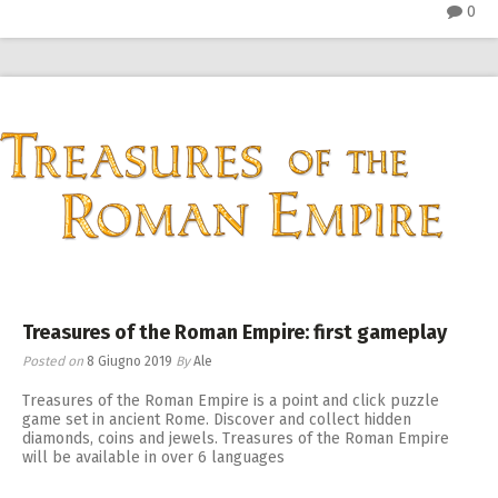
0
Treasures of the Roman Empire: first gameplay
Posted on
8 Giugno 2019
By
Ale
Treasures of the Roman Empire is a point and click puzzle
game set in ancient Rome. Discover and collect hidden
diamonds, coins and jewels. Treasures of the Roman Empire
will be available in over 6 languages