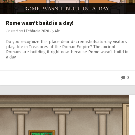
Rome wasn’t build in a day!
Posted on
1 Febbraio 2020
By
Ale
Do you recognize this place dear #screenshotsaturday visitors
playable in Treasures of the Roman Empire? The ancient
Romans are building it right now, because Rome wasn’t build in
a day.
0