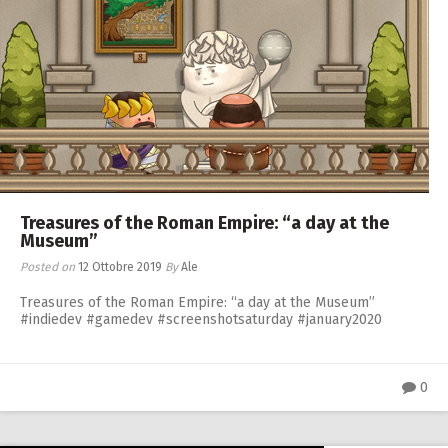
Treasures of the Roman Empire: “a day at the
Museum”
Posted on
12 Ottobre 2019
By
Ale
Treasures of the Roman Empire: “a day at the Museum”
#indiedev #gamedev #screenshotsaturday #january2020
0