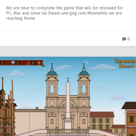
We are near to complete the game that will be released for
PC, Mac and Linux via Steam and gog.com Meanwhile we are
reaching Rome
0