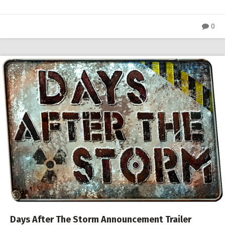
0
Days After The Storm Announcement Trailer