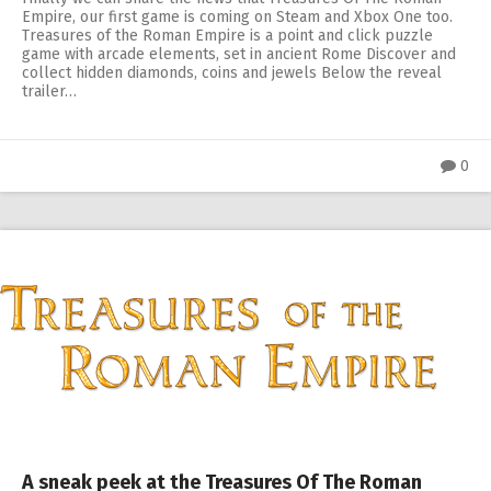
Empire, our first game is coming on Steam and Xbox One too.
Treasures of the Roman Empire is a point and click puzzle
game with arcade elements, set in ancient Rome Discover and
collect hidden diamonds, coins and jewels Below the reveal
trailer…
0
A sneak peek at the Treasures Of The Roman