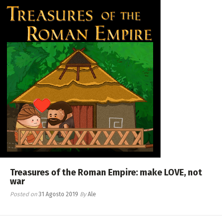
Treasures of the Roman Empire: make LOVE, not
war
Posted on
31 Agosto 2019
By
Ale