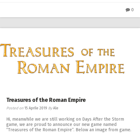
0
Treasures of the Roman Empire
Posted on
15 Aprile 2019
By
Ale
Hi, meanwhile we are still working on Days After the Storm
game, we are proud to announce our new game named
“Treasures of the Roman Empire”. Below an image from game.