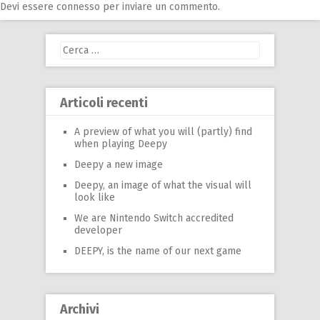
Devi essere
connesso
per inviare un commento.
Ricerca
per:
Articoli recenti
A preview of what you will (partly) find
when playing Deepy
Deepy a new image
Deepy, an image of what the visual will
look like
We are Nintendo Switch accredited
developer
DEEPY, is the name of our next game
Archivi