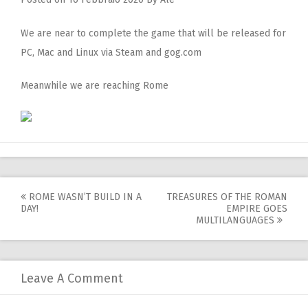
We are near to complete the game that will be released for
PC, Mac and Linux via Steam and gog.com
Meanwhile we are reaching Rome
Post
ROME WASN’T BUILD IN A
TREASURES OF THE ROMAN
DAY!
EMPIRE GOES
navigation
MULTILANGUAGES
Leave A Comment