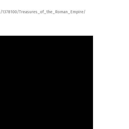
pp/1378100/Treasures_of_the_Roman_Empire/