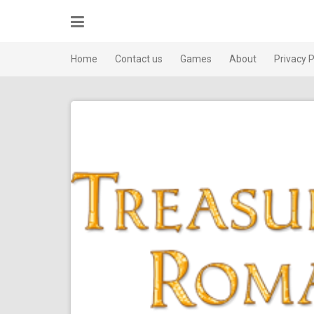
Skip
to
content
Home
Contact us
Games
About
Privacy P