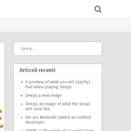
Ricerca
per:
Articoli recenti
A preview of what you will (partly)
find when playing Deepy
Deepy a new image
Deepy, an image of what the visual
will look like
We are Nintendo Switch accredited
developer
DEEPY, is the name of our next game