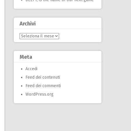
Archivi
Archivi
Meta
Accedi
Feed dei contenuti
Feed dei commenti
WordPress.org