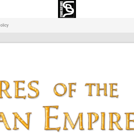
olicy