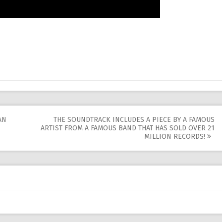
AN
THE SOUNDTRACK INCLUDES A PIECE BY A FAMOUS
ARTIST FROM A FAMOUS BAND THAT HAS SOLD OVER 21
MILLION RECORDS!