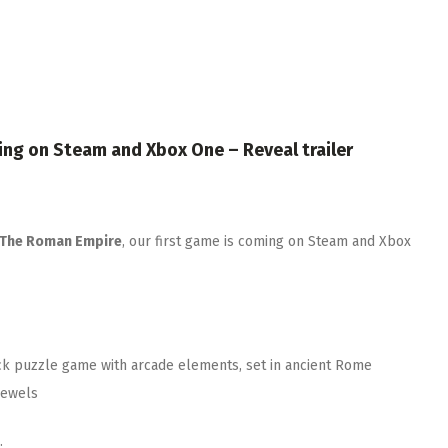
ing on Steam and Xbox One – Reveal trailer
 The Roman Empire
, our first game is coming on Steam and Xbox
ick puzzle game with arcade elements, set in ancient Rome
jewels
.