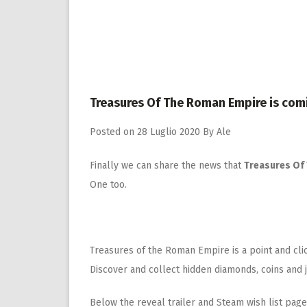
Treasures Of The Roman Empire is com
Posted on
28 Luglio 2020
By
Ale
Finally we can share the news that
Treasures Of
One too.
Treasures of the Roman Empire is a point and cl
Discover and collect hidden diamonds, coins and 
Below the reveal trailer and Steam wish list page