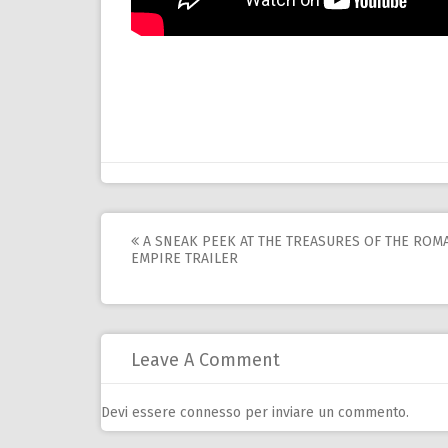
Post
A SNEAK PEEK AT THE TREASURES OF THE ROM
EMPIRE TRAILER
navigation
Leave A Comment
Devi essere
connesso
per inviare un commento.