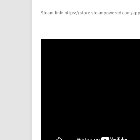
Steam link:
https://store.steampowered.com/a