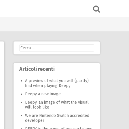
Ricerca
per:
Articoli recenti
A preview of what you will (partly)
find when playing Deepy
Deepy a new image
Deepy, an image of what the visual
will look like
We are Nintendo Switch accredited
developer
DEEPY, is the name of our next game