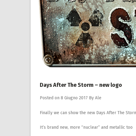
Days After The Storm – new logo
Posted on
8 Giugno 2017
By
Ale
Finally we can show the new Days After The Stor
It’s brand new, more “nuclear” and metallic too