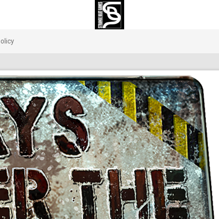
olicy