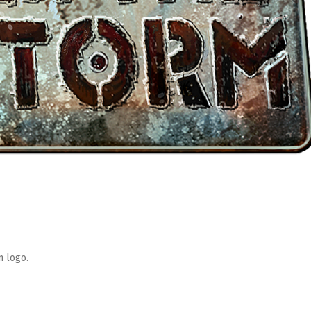
m logo.