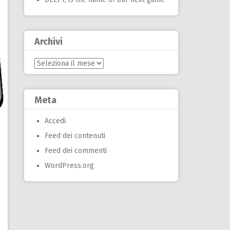
Archivi
Archivi
Meta
Accedi
Feed dei contenuti
Feed dei commenti
WordPress.org