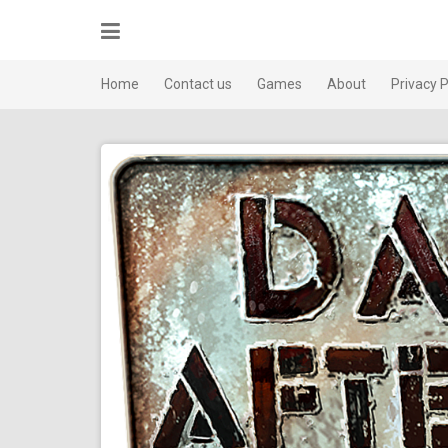
Skip
to
content
Home
Contact us
Games
About
Privacy P