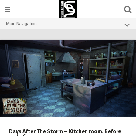
Skip
to
content
Main Navigation
Home
Contact us
Games
About
Privacy Policy
Days After The Storm – Kitchen room. Before