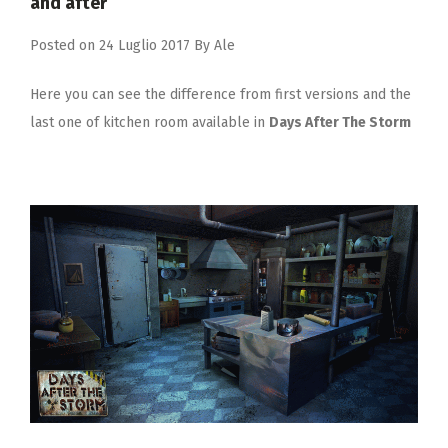
and after
Posted on
24 Luglio 2017
By
Ale
Here you can see the difference from first versions and the
last one of kitchen room available in
Days After The Storm