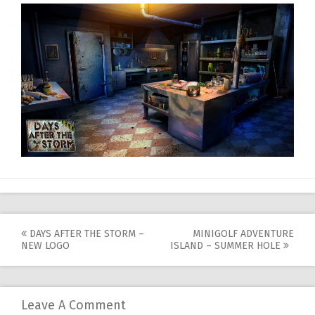
Post
DAYS AFTER THE STORM –
MINIGOLF ADVENTURE
NEW LOGO
ISLAND – SUMMER HOLE
navigation
Leave A Comment