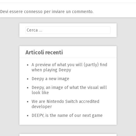
Devi essere
connesso
per inviare un commento.
Ricerca
per:
Articoli recenti
A preview of what you will (partly) find
when playing Deepy
Deepy a new image
Deepy, an image of what the visual will
look like
We are Nintendo Switch accredited
developer
DEEPY, is the name of our next game