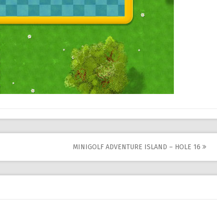
MINIGOLF ADVENTURE ISLAND – HOLE 16