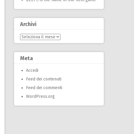
Archivi
Archivi
Meta
Accedi
Feed dei contenuti
Feed dei commenti
WordPress.org