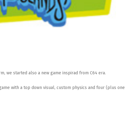
rm, we started also a new game inspirad from C64 era.
f game with a top down visual, custom physics and four (plus one