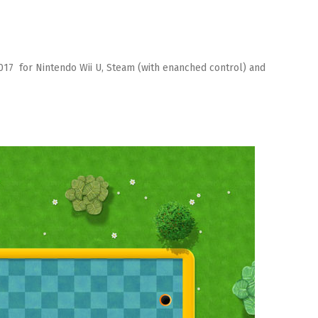
2017 for Nintendo Wii U, Steam (with enanched control) and