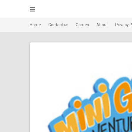
Skip
to
content
Home
Contact us
Games
About
Privacy P