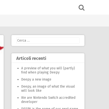
Ricerca
per:
Articoli recenti
A preview of what you will (partly)
find when playing Deepy
Deepy a new image
Deepy, an image of what the visual
will look like
We are Nintendo Switch accredited
developer
DEEPY, is the name of our next game