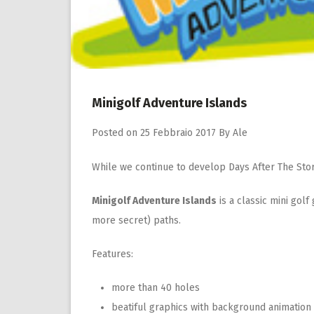
Minigolf Adventure Islands
Posted on
25 Febbraio 2017
By
Ale
While we continue to develop Days After The Sto
Minigolf Adventure Islands
is a classic mini gol
more secret) paths.
Features:
more than 40 holes
beatiful graphics with background animation