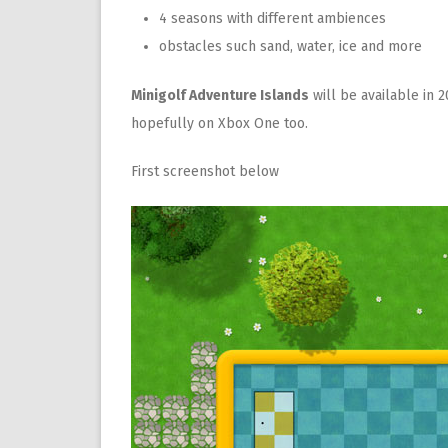
4 seasons with different
ambiences
obstacles
such sand
,
water, ice and more
Minigolf Adventure Islands
will be available in 
hopefully on Xbox One too.
First screenshot below