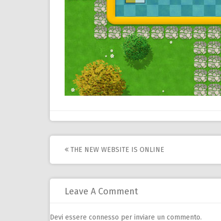
Post
THE NEW WEBSITE IS ONLINE
navigation
Leave A Comment
Devi essere
connesso
per inviare un commento.