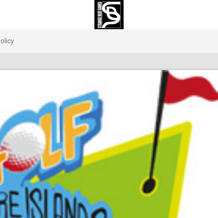
olicy