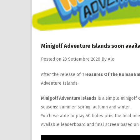
Minigolf Adventure Islands soon avail
Posted on
23 Settembre 2020
By
Ale
After the release of
Treasures Of The Roman Em
Adventure Islands.
Minigolf Adventure Islands
is a simple minigolf c
seasons: summer, spring, autumn and winter.
You’ll we able to play 40 holes plus the final on
Available leaderboard and final screen based on 