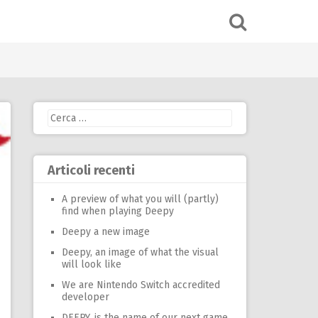
Ricerca
per:
Articoli recenti
A preview of what you will (partly)
find when playing Deepy
Deepy a new image
Deepy, an image of what the visual
will look like
We are Nintendo Switch accredited
developer
DEEPY, is the name of our next game