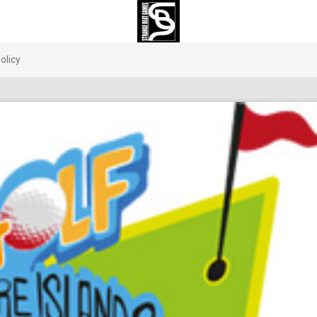
olicy