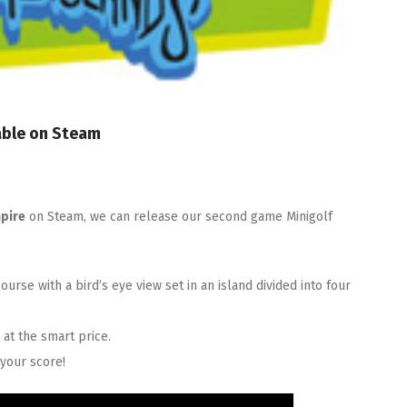
able on Steam
pire
on Steam, we can release our second game Minigolf
ourse with a bird’s eye view set in an island divided into four
e
at the smart price.
your score!