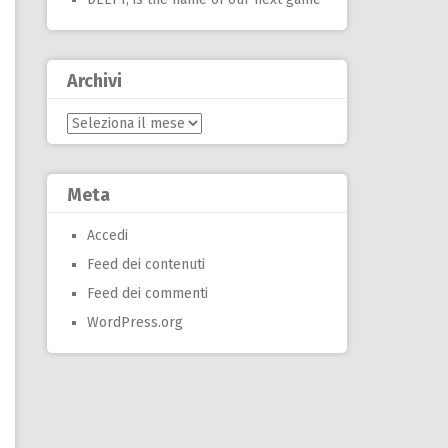
Archivi
Archivi
Meta
Accedi
Feed dei contenuti
Feed dei commenti
WordPress.org