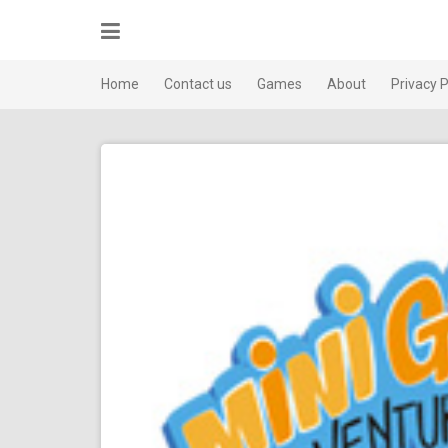
Skip
to
content
Home
Contact us
Games
About
Privacy P