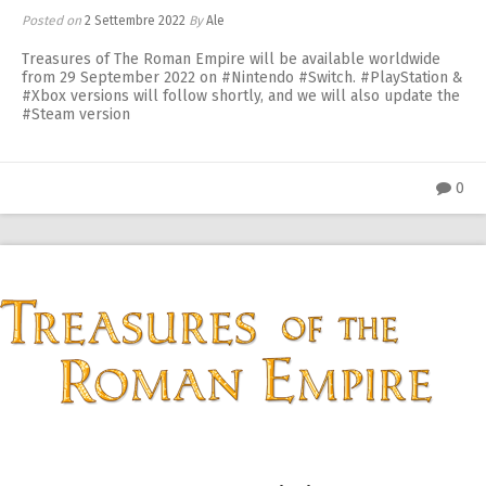
Posted on
2 Settembre 2022
By
Ale
Treasures of The Roman Empire will be available worldwide
from 29 September 2022 on #Nintendo #Switch. #PlayStation &
#Xbox versions will follow shortly, and we will also update the
#Steam version
0