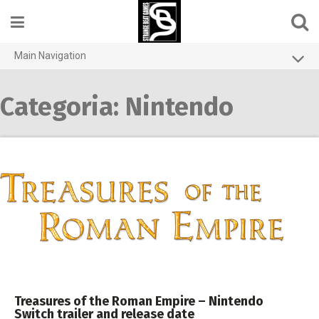
Skip
to
content
Main Navigation
Home
Categoria:
Nintendo
Contact us
Games
About
Privacy Policy
Treasures of the Roman Empire – Nintendo
Switch trailer and release date